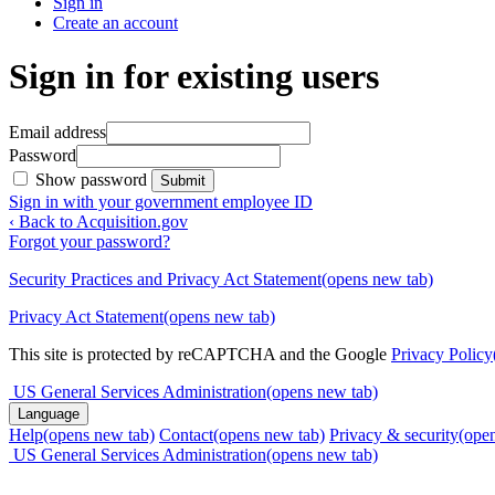
Sign in
Create an account
Sign in for existing users
Email address
Password
Show password
Submit
Sign in with your government employee ID
‹ Back to Acquisition.gov
Forgot your password?
Security Practices and Privacy Act Statement
(opens new tab)
Privacy Act Statement
(opens new tab)
This site is protected by reCAPTCHA and the Google
Privacy Policy
US General Services Administration
(opens new tab)
Language
Help
(opens new tab)
Contact
(opens new tab)
Privacy & security
(ope
US General Services Administration
(opens new tab)