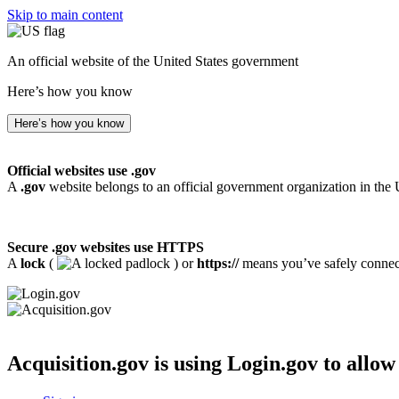
Skip to main content
An official website of the United States government
Here’s how you know
Here’s how you know
Official websites use .gov
A
.gov
website belongs to an official government organization in the 
Secure .gov websites use HTTPS
A
lock
(
) or
https://
means you’ve safely connecte
Acquisition.gov
is using Login.gov to allow 