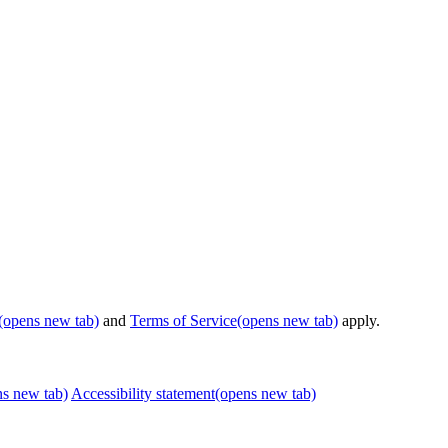
(opens new tab)
and
Terms of Service
(opens new tab)
apply.
ns new tab)
Accessibility statement
(opens new tab)