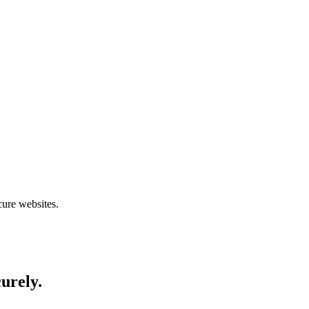
cure websites.
curely.