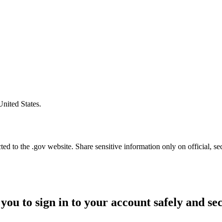
United States.
d to the .gov website. Share sensitive information only on official, se
you to sign in to your account safely and se