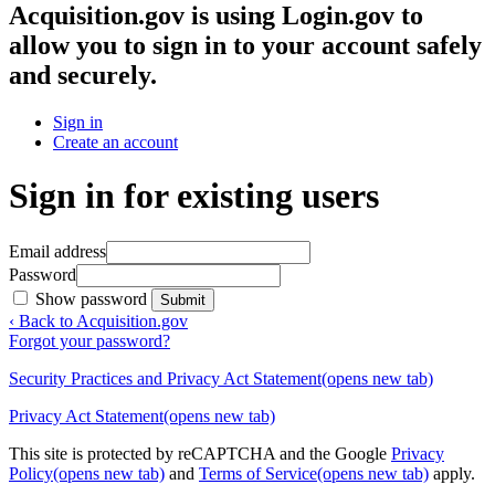
Acquisition.gov
is using Login.gov to
allow you to sign in to your account safely
and securely.
Sign in
Create an account
Sign in for existing users
Email address
Password
Show password
Submit
‹ Back to Acquisition.gov
Forgot your password?
Security Practices and Privacy Act Statement
(opens new tab)
Privacy Act Statement
(opens new tab)
This site is protected by reCAPTCHA and the Google
Privacy
Policy
(opens new tab)
and
Terms of Service
(opens new tab)
apply.