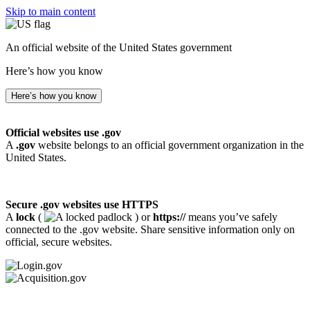
Skip to main content
An official website of the United States government
Here’s how you know
Here’s how you know
Official websites use .gov
A
.gov
website belongs to an official government organization in the
United States.
Secure .gov websites use HTTPS
A
lock
(
) or
https://
means you’ve safely
connected to the .gov website. Share sensitive information only on
official, secure websites.