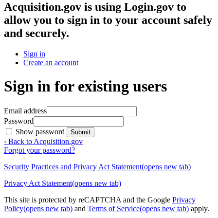
Acquisition.gov
is using Login.gov to
allow you to sign in to your account safely
and securely.
Sign in
Create an account
Sign in for existing users
Email address
Password
Show password
Submit
‹ Back to Acquisition.gov
Forgot your password?
Security Practices and Privacy Act Statement
(opens new tab)
Privacy Act Statement
(opens new tab)
This site is protected by reCAPTCHA and the Google
Privacy
Policy
(opens new tab)
and
Terms of Service
(opens new tab)
apply.