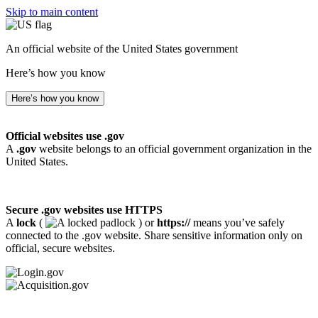
Skip to main content
An official website of the United States government
Here’s how you know
Here’s how you know
Official websites use .gov
A
.gov
website belongs to an official government organization in the
United States.
Secure .gov websites use HTTPS
A
lock
(
) or
https://
means you’ve safely
connected to the .gov website. Share sensitive information only on
official, secure websites.