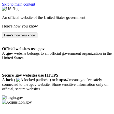
Skip to main content
An official website of the United States government
Here’s how you know
Here’s how you know
Official websites use .gov
A
.gov
website belongs to an official government organization in the
United States.
Secure .gov websites use HTTPS
A
lock
(
) or
https://
means you’ve safely
connected to the .gov website. Share sensitive information only on
official, secure websites.