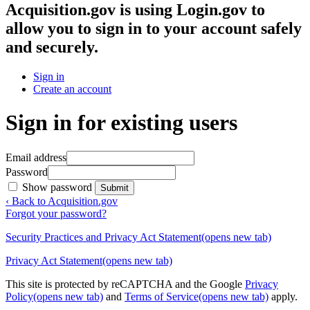
Acquisition.gov
is using Login.gov to
allow you to sign in to your account safely
and securely.
Sign in
Create an account
Sign in for existing users
Email address
Password
Show password
Submit
‹ Back to Acquisition.gov
Forgot your password?
Security Practices and Privacy Act Statement
(opens new tab)
Privacy Act Statement
(opens new tab)
This site is protected by reCAPTCHA and the Google
Privacy
Policy
(opens new tab)
and
Terms of Service
(opens new tab)
apply.