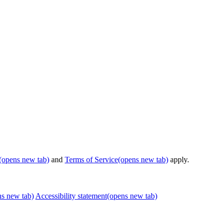
(opens new tab)
and
Terms of Service
(opens new tab)
apply.
ns new tab)
Accessibility statement
(opens new tab)