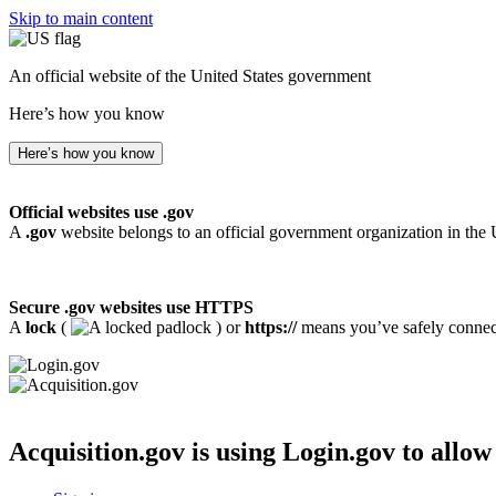
Skip to main content
An official website of the United States government
Here’s how you know
Here’s how you know
Official websites use .gov
A
.gov
website belongs to an official government organization in the 
Secure .gov websites use HTTPS
A
lock
(
) or
https://
means you’ve safely connecte
Acquisition.gov
is using Login.gov to allow 