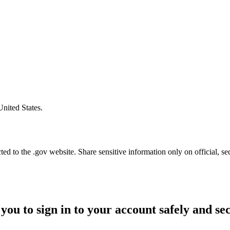
United States.
d to the .gov website. Share sensitive information only on official, se
you to sign in to your account safely and se