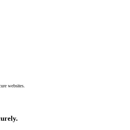
cure websites.
curely.