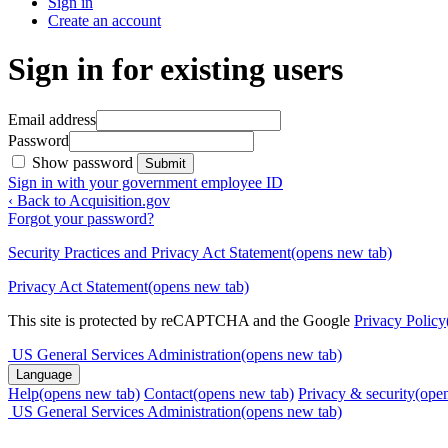
Sign in
Create an account
Sign in for existing users
Email address
Password
Show password
Submit
Sign in with your government employee ID
‹ Back to Acquisition.gov
Forgot your password?
Security Practices and Privacy Act Statement
(opens new tab)
Privacy Act Statement
(opens new tab)
This site is protected by reCAPTCHA and the Google
Privacy Policy
US General Services Administration
(opens new tab)
Language
Help
(opens new tab)
Contact
(opens new tab)
Privacy & security
(ope
US General Services Administration
(opens new tab)