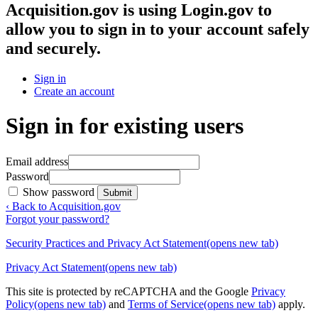
Acquisition.gov
is using Login.gov to
allow you to sign in to your account safely
and securely.
Sign in
Create an account
Sign in for existing users
Email address
Password
Show password
Submit
‹ Back to Acquisition.gov
Forgot your password?
Security Practices and Privacy Act Statement
(opens new tab)
Privacy Act Statement
(opens new tab)
This site is protected by reCAPTCHA and the Google
Privacy
Policy
(opens new tab)
and
Terms of Service
(opens new tab)
apply.