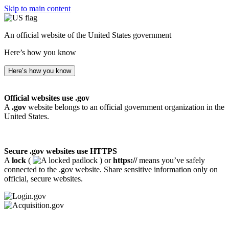
Skip to main content
An official website of the United States government
Here’s how you know
Here’s how you know
Official websites use .gov
A
.gov
website belongs to an official government organization in the
United States.
Secure .gov websites use HTTPS
A
lock
(
) or
https://
means you’ve safely
connected to the .gov website. Share sensitive information only on
official, secure websites.