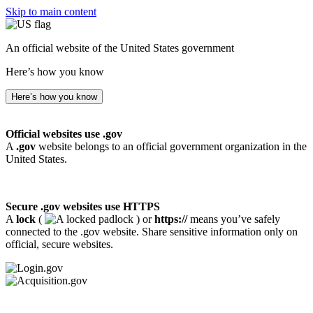
Skip to main content
An official website of the United States government
Here’s how you know
Here’s how you know
Official websites use .gov
A
.gov
website belongs to an official government organization in the
United States.
Secure .gov websites use HTTPS
A
lock
(
) or
https://
means you’ve safely
connected to the .gov website. Share sensitive information only on
official, secure websites.