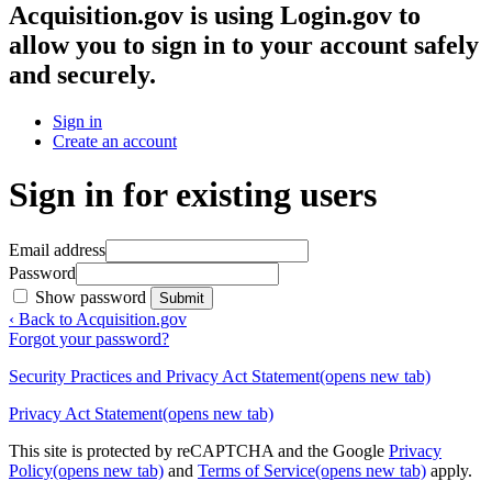
Acquisition.gov
is using Login.gov to
allow you to sign in to your account safely
and securely.
Sign in
Create an account
Sign in for existing users
Email address
Password
Show password
Submit
‹ Back to Acquisition.gov
Forgot your password?
Security Practices and Privacy Act Statement
(opens new tab)
Privacy Act Statement
(opens new tab)
This site is protected by reCAPTCHA and the Google
Privacy
Policy
(opens new tab)
and
Terms of Service
(opens new tab)
apply.