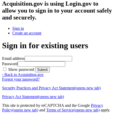
Acquisition.gov
is using Login.gov to
allow you to sign in to your account safely
and securely.
Sign in
Create an account
Sign in for existing users
Email address
Password
Show password
Submit
‹ Back to Acquisition.gov
Forgot your password?
Security Practices and Privacy Act Statement
(opens new tab)
Privacy Act Statement
(opens new tab)
This site is protected by reCAPTCHA and the Google
Privacy
Policy
(opens new tab)
and
Terms of Service
(opens new tab)
apply.