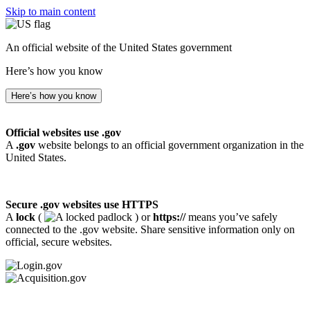
Skip to main content
An official website of the United States government
Here’s how you know
Here’s how you know
Official websites use .gov
A
.gov
website belongs to an official government organization in the
United States.
Secure .gov websites use HTTPS
A
lock
(
) or
https://
means you’ve safely
connected to the .gov website. Share sensitive information only on
official, secure websites.