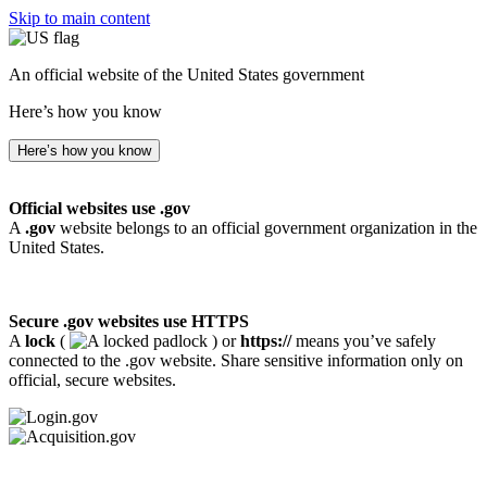
Skip to main content
An official website of the United States government
Here’s how you know
Here’s how you know
Official websites use .gov
A
.gov
website belongs to an official government organization in the
United States.
Secure .gov websites use HTTPS
A
lock
(
) or
https://
means you’ve safely
connected to the .gov website. Share sensitive information only on
official, secure websites.