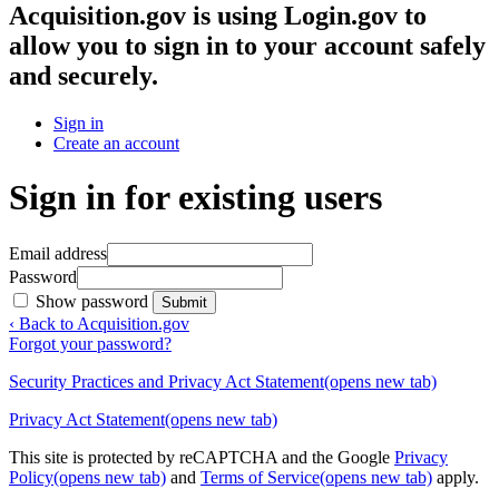
Acquisition.gov
is using Login.gov to
allow you to sign in to your account safely
and securely.
Sign in
Create an account
Sign in for existing users
Email address
Password
Show password
Submit
‹ Back to Acquisition.gov
Forgot your password?
Security Practices and Privacy Act Statement
(opens new tab)
Privacy Act Statement
(opens new tab)
This site is protected by reCAPTCHA and the Google
Privacy
Policy
(opens new tab)
and
Terms of Service
(opens new tab)
apply.