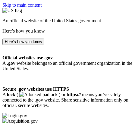
Skip to main content
An official website of the United States government
Here’s how you know
Here’s how you know
Official websites use .gov
A
.gov
website belongs to an official government organization in the
United States.
Secure .gov websites use HTTPS
A
lock
(
) or
https://
means you’ve safely
connected to the .gov website. Share sensitive information only on
official, secure websites.