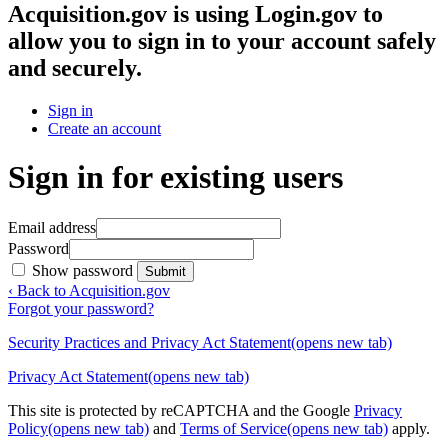
Acquisition.gov
is using Login.gov to
allow you to sign in to your account safely
and securely.
Sign in
Create an account
Sign in for existing users
Email address
Password
Show password
Submit
‹ Back to Acquisition.gov
Forgot your password?
Security Practices and Privacy Act Statement
(opens new tab)
Privacy Act Statement
(opens new tab)
This site is protected by reCAPTCHA and the Google
Privacy
Policy
(opens new tab)
and
Terms of Service
(opens new tab)
apply.