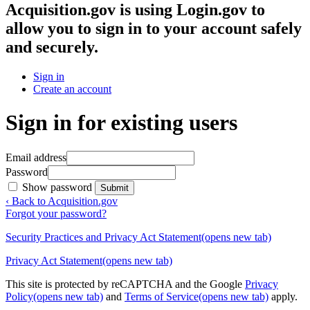
Acquisition.gov
is using Login.gov to
allow you to sign in to your account safely
and securely.
Sign in
Create an account
Sign in for existing users
Email address
Password
Show password
Submit
‹ Back to Acquisition.gov
Forgot your password?
Security Practices and Privacy Act Statement
(opens new tab)
Privacy Act Statement
(opens new tab)
This site is protected by reCAPTCHA and the Google
Privacy
Policy
(opens new tab)
and
Terms of Service
(opens new tab)
apply.