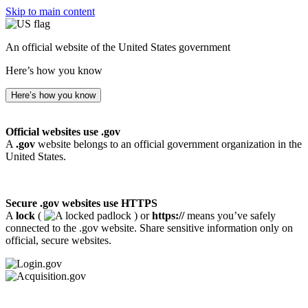
Skip to main content
An official website of the United States government
Here’s how you know
Here’s how you know
Official websites use .gov
A
.gov
website belongs to an official government organization in the
United States.
Secure .gov websites use HTTPS
A
lock
(
) or
https://
means you’ve safely
connected to the .gov website. Share sensitive information only on
official, secure websites.