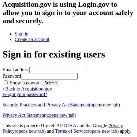
Acquisition.gov
is using Login.gov to
allow you to sign in to your account safely
and securely.
Sign in
Create an account
Sign in for existing users
Email address
Password
Show password
Submit
‹ Back to Acquisition.gov
Forgot your password?
Security Practices and Privacy Act Statement
(opens new tab)
Privacy Act Statement
(opens new tab)
This site is protected by reCAPTCHA and the Google
Privacy
Policy
(opens new tab)
and
Terms of Service
(opens new tab)
apply.