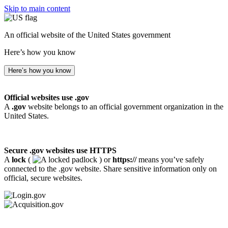
Skip to main content
An official website of the United States government
Here’s how you know
Here’s how you know
Official websites use .gov
A
.gov
website belongs to an official government organization in the
United States.
Secure .gov websites use HTTPS
A
lock
(
) or
https://
means you’ve safely
connected to the .gov website. Share sensitive information only on
official, secure websites.