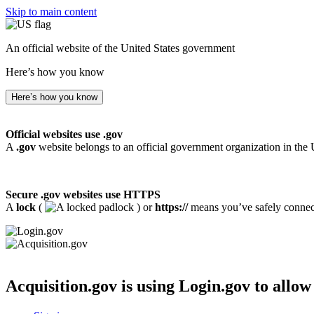
Skip to main content
An official website of the United States government
Here’s how you know
Here’s how you know
Official websites use .gov
A
.gov
website belongs to an official government organization in the 
Secure .gov websites use HTTPS
A
lock
(
) or
https://
means you’ve safely connecte
Acquisition.gov
is using Login.gov to allow 