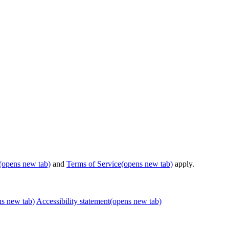
(opens new tab)
and
Terms of Service
(opens new tab)
apply.
ns new tab)
Accessibility statement
(opens new tab)