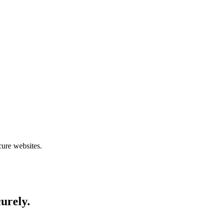
cure websites.
curely.