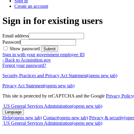
Sign in
Create an account
Sign in for existing users
Email address
Password
Show password
Submit
Sign in with your government employee ID
‹ Back to Acquisition.gov
Forgot your password?
Security Practices and Privacy Act Statement
(opens new tab)
Privacy Act Statement
(opens new tab)
This site is protected by reCAPTCHA and the Google
Privacy Policy
US General Services Administration
(opens new tab)
Language
Help
(opens new tab)
Contact
(opens new tab)
Privacy & security
(ope
US General Services Administration
(opens new tab)