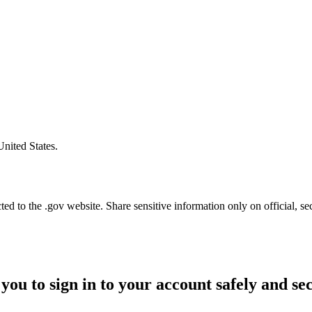
United States.
d to the .gov website. Share sensitive information only on official, se
you to sign in to your account safely and se