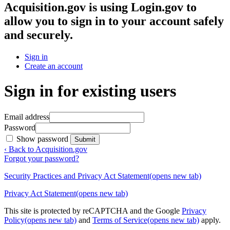
Acquisition.gov
is using Login.gov to
allow you to sign in to your account safely
and securely.
Sign in
Create an account
Sign in for existing users
Email address
Password
Show password
Submit
‹ Back to Acquisition.gov
Forgot your password?
Security Practices and Privacy Act Statement
(opens new tab)
Privacy Act Statement
(opens new tab)
This site is protected by reCAPTCHA and the Google
Privacy
Policy
(opens new tab)
and
Terms of Service
(opens new tab)
apply.