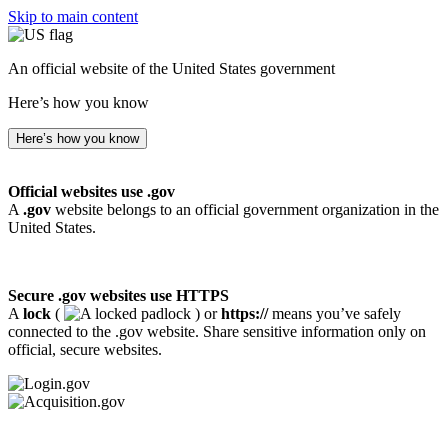
Skip to main content
An official website of the United States government
Here’s how you know
Here’s how you know
Official websites use .gov
A
.gov
website belongs to an official government organization in the
United States.
Secure .gov websites use HTTPS
A
lock
(
) or
https://
means you’ve safely
connected to the .gov website. Share sensitive information only on
official, secure websites.