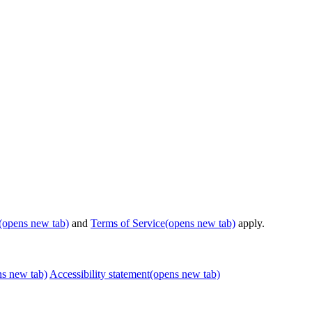
(opens new tab)
and
Terms of Service
(opens new tab)
apply.
ns new tab)
Accessibility statement
(opens new tab)