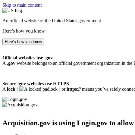
Skip to main content
An official website of the United States government
Here’s how you know
Here’s how you know
Official websites use .gov
A
.gov
website belongs to an official government organization in the 
Secure .gov websites use HTTPS
A
lock
(
) or
https://
means you’ve safely connecte
Acquisition.gov
is using Login.gov to allow 