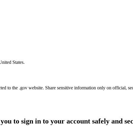
United States.
d to the .gov website. Share sensitive information only on official, se
you to sign in to your account safely and se