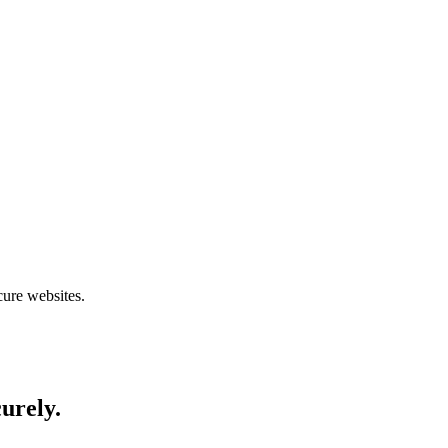
cure websites.
curely.