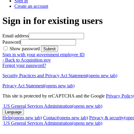
Sign in
Create an account
Sign in for existing users
Email address
Password
Show password
Submit
Sign in with your government employee ID
‹ Back to Acquisition.gov
Forgot your password?
Security Practices and Privacy Act Statement
(opens new tab)
Privacy Act Statement
(opens new tab)
This site is protected by reCAPTCHA and the Google
Privacy Policy
US General Services Administration
(opens new tab)
Language
Help
(opens new tab)
Contact
(opens new tab)
Privacy & security
(ope
US General Services Administration
(opens new tab)