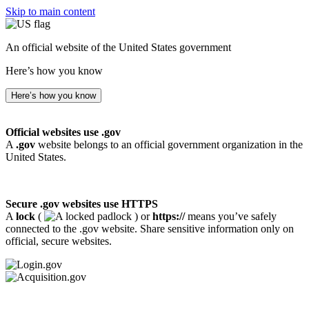
Skip to main content
An official website of the United States government
Here’s how you know
Here’s how you know
Official websites use .gov
A
.gov
website belongs to an official government organization in the
United States.
Secure .gov websites use HTTPS
A
lock
(
) or
https://
means you’ve safely
connected to the .gov website. Share sensitive information only on
official, secure websites.