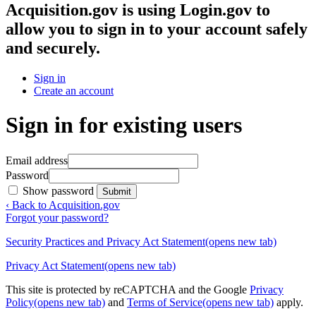
Acquisition.gov
is using Login.gov to
allow you to sign in to your account safely
and securely.
Sign in
Create an account
Sign in for existing users
Email address
Password
Show password
Submit
‹ Back to Acquisition.gov
Forgot your password?
Security Practices and Privacy Act Statement
(opens new tab)
Privacy Act Statement
(opens new tab)
This site is protected by reCAPTCHA and the Google
Privacy
Policy
(opens new tab)
and
Terms of Service
(opens new tab)
apply.