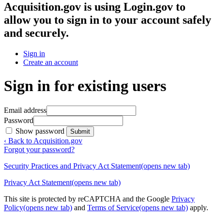
Acquisition.gov
is using Login.gov to
allow you to sign in to your account safely
and securely.
Sign in
Create an account
Sign in for existing users
Email address
Password
Show password
Submit
‹ Back to Acquisition.gov
Forgot your password?
Security Practices and Privacy Act Statement
(opens new tab)
Privacy Act Statement
(opens new tab)
This site is protected by reCAPTCHA and the Google
Privacy
Policy
(opens new tab)
and
Terms of Service
(opens new tab)
apply.