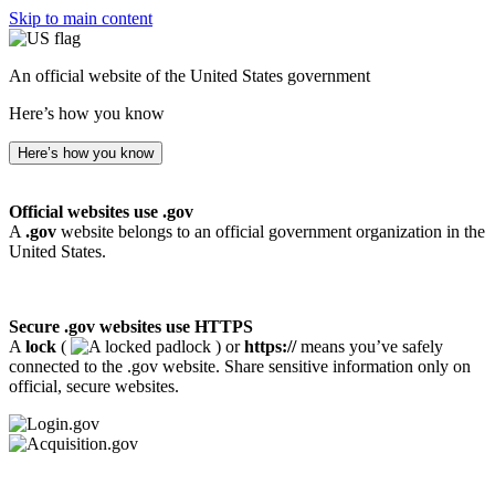
Skip to main content
An official website of the United States government
Here’s how you know
Here’s how you know
Official websites use .gov
A
.gov
website belongs to an official government organization in the
United States.
Secure .gov websites use HTTPS
A
lock
(
) or
https://
means you’ve safely
connected to the .gov website. Share sensitive information only on
official, secure websites.