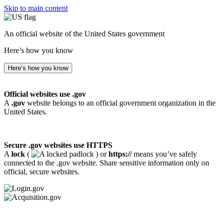
Skip to main content
An official website of the United States government
Here’s how you know
Here’s how you know
Official websites use .gov
A
.gov
website belongs to an official government organization in the
United States.
Secure .gov websites use HTTPS
A
lock
(
) or
https://
means you’ve safely
connected to the .gov website. Share sensitive information only on
official, secure websites.