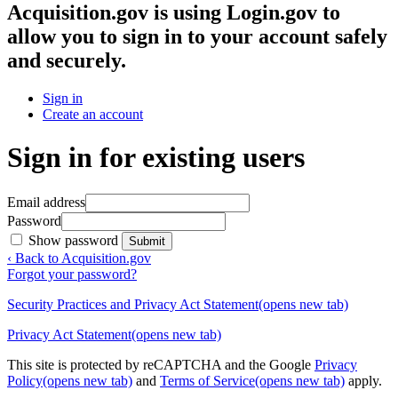
Acquisition.gov
is using Login.gov to
allow you to sign in to your account safely
and securely.
Sign in
Create an account
Sign in for existing users
Email address
Password
Show password
Submit
‹ Back to Acquisition.gov
Forgot your password?
Security Practices and Privacy Act Statement
(opens new tab)
Privacy Act Statement
(opens new tab)
This site is protected by reCAPTCHA and the Google
Privacy
Policy
(opens new tab)
and
Terms of Service
(opens new tab)
apply.