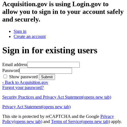
Acquisition.gov
is using Login.gov to
allow you to sign in to your account safely
and securely.
Sign in
Create an account
Sign in for existing users
Email address
Password
Show password
Submit
‹ Back to Acquisition.gov
Forgot your password?
Security Practices and Privacy Act Statement
(opens new tab)
Privacy Act Statement
(opens new tab)
This site is protected by reCAPTCHA and the Google
Privacy
Policy
(opens new tab)
and
Terms of Service
(opens new tab)
apply.