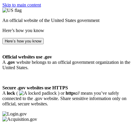
Skip to main content
An official website of the United States government
Here’s how you know
Here’s how you know
Official websites use .gov
A
.gov
website belongs to an official government organization in the
United States.
Secure .gov websites use HTTPS
A
lock
(
) or
https://
means you’ve safely
connected to the .gov website. Share sensitive information only on
official, secure websites.