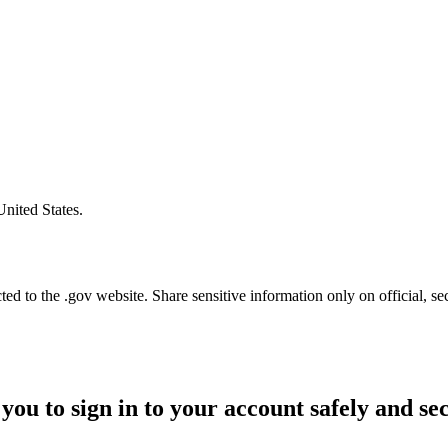
United States.
d to the .gov website. Share sensitive information only on official, se
you to sign in to your account safely and se