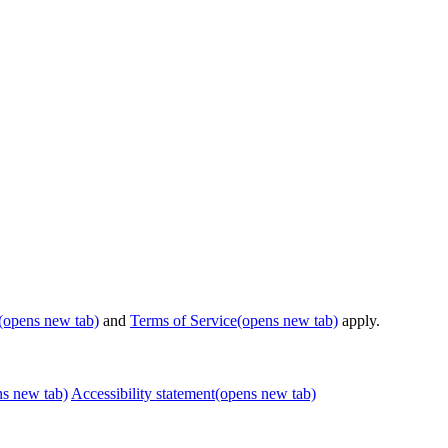
(opens new tab)
and
Terms of Service
(opens new tab)
apply.
ns new tab)
Accessibility statement
(opens new tab)