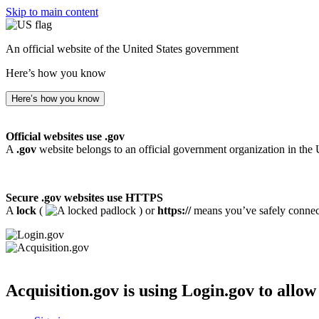
Skip to main content
An official website of the United States government
Here’s how you know
Here’s how you know
Official websites use .gov
A
.gov
website belongs to an official government organization in the 
Secure .gov websites use HTTPS
A
lock
(
) or
https://
means you’ve safely connecte
Acquisition.gov
is using Login.gov to allow 