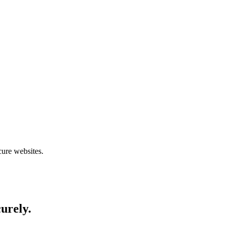
cure websites.
curely.