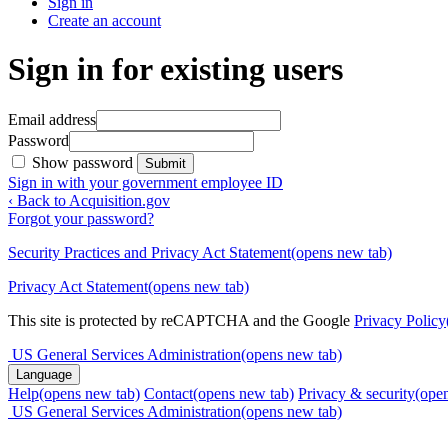
Sign in
Create an account
Sign in for existing users
Email address
Password
Show password
Submit
Sign in with your government employee ID
‹ Back to Acquisition.gov
Forgot your password?
Security Practices and Privacy Act Statement
(opens new tab)
Privacy Act Statement
(opens new tab)
This site is protected by reCAPTCHA and the Google
Privacy Policy
US General Services Administration
(opens new tab)
Language
Help
(opens new tab)
Contact
(opens new tab)
Privacy & security
(ope
US General Services Administration
(opens new tab)