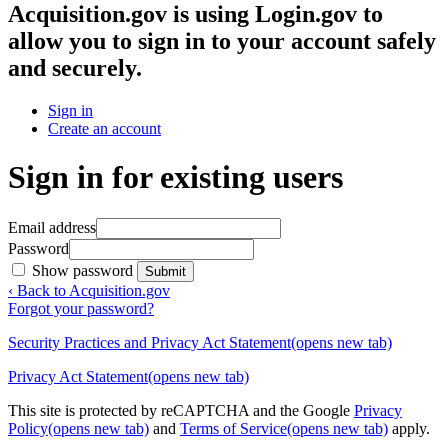
Acquisition.gov
is using Login.gov to
allow you to sign in to your account safely
and securely.
Sign in
Create an account
Sign in for existing users
Email address
Password
Show password
Submit
‹ Back to Acquisition.gov
Forgot your password?
Security Practices and Privacy Act Statement
(opens new tab)
Privacy Act Statement
(opens new tab)
This site is protected by reCAPTCHA and the Google
Privacy
Policy
(opens new tab)
and
Terms of Service
(opens new tab)
apply.