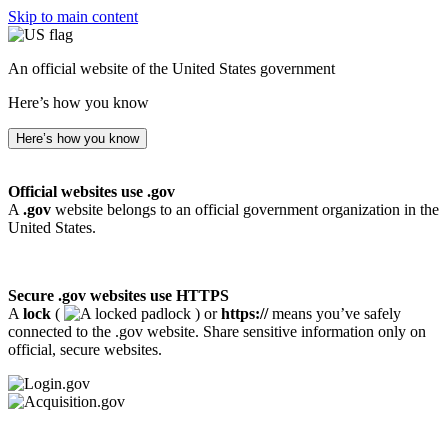
Skip to main content
An official website of the United States government
Here’s how you know
Here’s how you know
Official websites use .gov
A
.gov
website belongs to an official government organization in the
United States.
Secure .gov websites use HTTPS
A
lock
(
) or
https://
means you’ve safely
connected to the .gov website. Share sensitive information only on
official, secure websites.