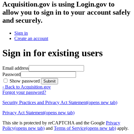
Acquisition.gov
is using Login.gov to
allow you to sign in to your account safely
and securely.
Sign in
Create an account
Sign in for existing users
Email address
Password
Show password
Submit
‹ Back to Acquisition.gov
Forgot your password?
Security Practices and Privacy Act Statement
(opens new tab)
Privacy Act Statement
(opens new tab)
This site is protected by reCAPTCHA and the Google
Privacy
Policy
(opens new tab)
and
Terms of Service
(opens new tab)
apply.