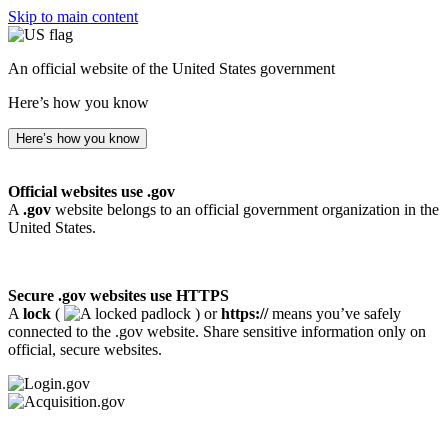
Skip to main content
An official website of the United States government
Here’s how you know
Here’s how you know
Official websites use .gov
A
.gov
website belongs to an official government organization in the
United States.
Secure .gov websites use HTTPS
A
lock
(
) or
https://
means you’ve safely
connected to the .gov website. Share sensitive information only on
official, secure websites.