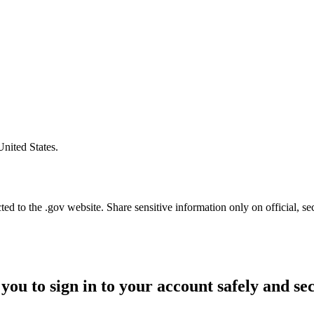
United States.
d to the .gov website. Share sensitive information only on official, se
you to sign in to your account safely and se