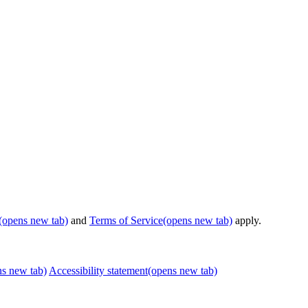
(opens new tab)
and
Terms of Service
(opens new tab)
apply.
ns new tab)
Accessibility statement
(opens new tab)