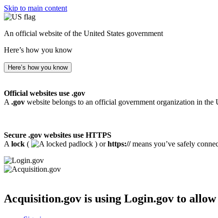
Skip to main content
An official website of the United States government
Here’s how you know
Here’s how you know
Official websites use .gov
A
.gov
website belongs to an official government organization in the 
Secure .gov websites use HTTPS
A
lock
(
) or
https://
means you’ve safely connecte
Acquisition.gov
is using Login.gov to allow 