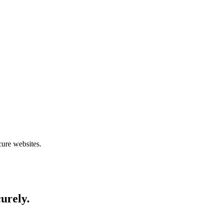
cure websites.
curely.