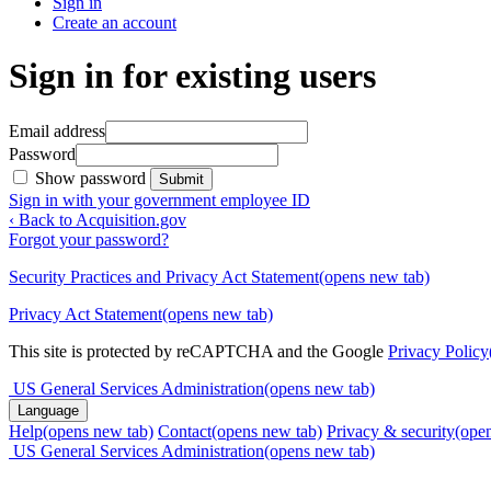
Sign in
Create an account
Sign in for existing users
Email address
Password
Show password
Submit
Sign in with your government employee ID
‹ Back to Acquisition.gov
Forgot your password?
Security Practices and Privacy Act Statement
(opens new tab)
Privacy Act Statement
(opens new tab)
This site is protected by reCAPTCHA and the Google
Privacy Policy
US General Services Administration
(opens new tab)
Language
Help
(opens new tab)
Contact
(opens new tab)
Privacy & security
(ope
US General Services Administration
(opens new tab)