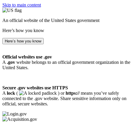
Skip to main content
An official website of the United States government
Here’s how you know
Here’s how you know
Official websites use .gov
A
.gov
website belongs to an official government organization in the
United States.
Secure .gov websites use HTTPS
A
lock
(
) or
https://
means you’ve safely
connected to the .gov website. Share sensitive information only on
official, secure websites.