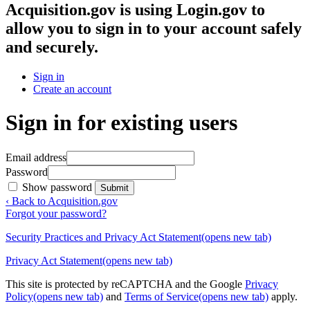
Acquisition.gov
is using Login.gov to
allow you to sign in to your account safely
and securely.
Sign in
Create an account
Sign in for existing users
Email address
Password
Show password
Submit
‹ Back to Acquisition.gov
Forgot your password?
Security Practices and Privacy Act Statement
(opens new tab)
Privacy Act Statement
(opens new tab)
This site is protected by reCAPTCHA and the Google
Privacy
Policy
(opens new tab)
and
Terms of Service
(opens new tab)
apply.