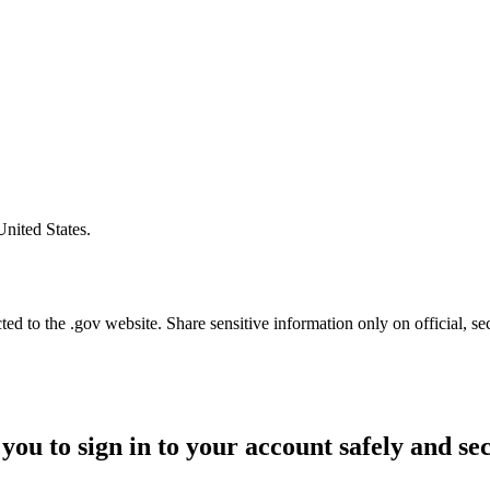
United States.
d to the .gov website. Share sensitive information only on official, se
you to sign in to your account safely and se