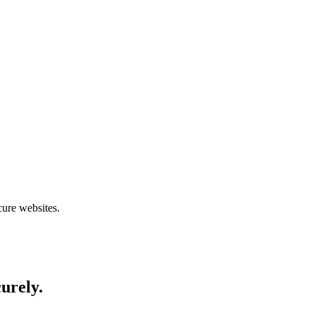
cure websites.
curely.