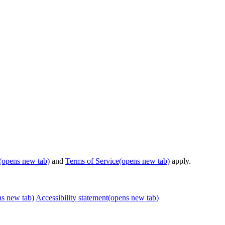
(opens new tab)
and
Terms of Service
(opens new tab)
apply.
ns new tab)
Accessibility statement
(opens new tab)