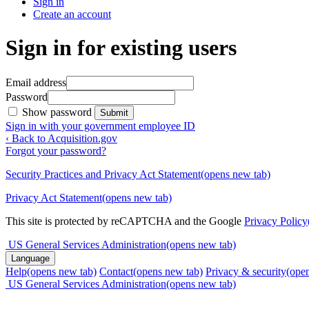
Sign in
Create an account
Sign in for existing users
Email address
Password
Show password
Submit
Sign in with your government employee ID
‹ Back to Acquisition.gov
Forgot your password?
Security Practices and Privacy Act Statement
(opens new tab)
Privacy Act Statement
(opens new tab)
This site is protected by reCAPTCHA and the Google
Privacy Policy
US General Services Administration
(opens new tab)
Language
Help
(opens new tab)
Contact
(opens new tab)
Privacy & security
(ope
US General Services Administration
(opens new tab)