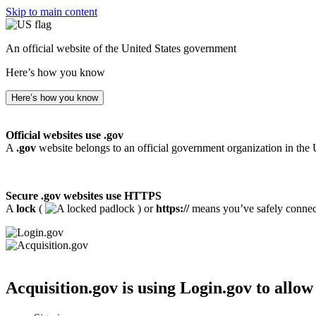
Skip to main content
An official website of the United States government
Here’s how you know
Here’s how you know
Official websites use .gov
A
.gov
website belongs to an official government organization in the 
Secure .gov websites use HTTPS
A
lock
(
) or
https://
means you’ve safely connecte
Acquisition.gov
is using Login.gov to allow 