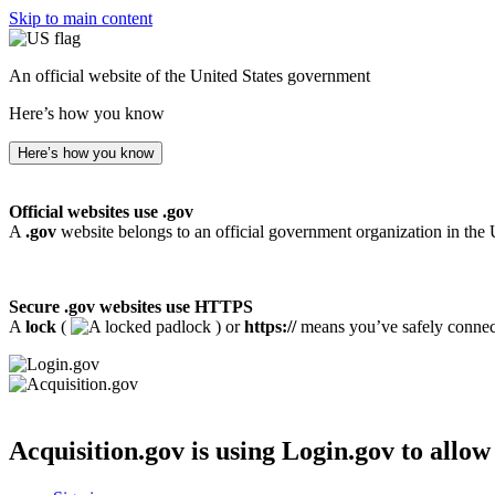
Skip to main content
An official website of the United States government
Here’s how you know
Here’s how you know
Official websites use .gov
A
.gov
website belongs to an official government organization in the 
Secure .gov websites use HTTPS
A
lock
(
) or
https://
means you’ve safely connecte
Acquisition.gov
is using Login.gov to allow 