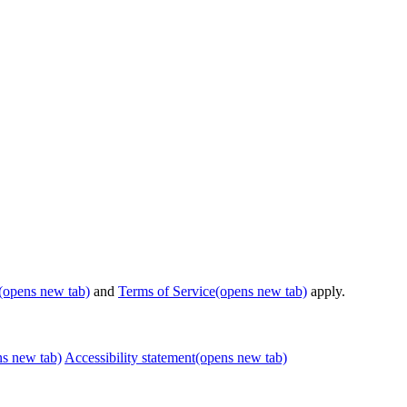
(opens new tab)
and
Terms of Service
(opens new tab)
apply.
ns new tab)
Accessibility statement
(opens new tab)