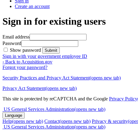
Sign in
Create an account
Sign in for existing users
Email address
Password
Show password
Submit
Sign in with your government employee ID
‹ Back to Acquisition.gov
Forgot your password?
Security Practices and Privacy Act Statement
(opens new tab)
Privacy Act Statement
(opens new tab)
This site is protected by reCAPTCHA and the Google
Privacy Policy
US General Services Administration
(opens new tab)
Language
Help
(opens new tab)
Contact
(opens new tab)
Privacy & security
(ope
US General Services Administration
(opens new tab)