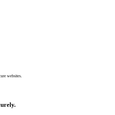
cure websites.
curely.