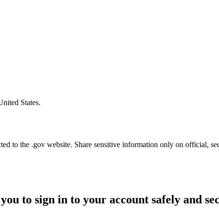
United States.
d to the .gov website. Share sensitive information only on official, se
you to sign in to your account safely and se