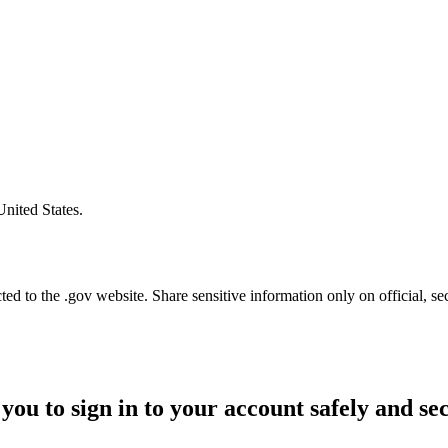
United States.
d to the .gov website. Share sensitive information only on official, se
you to sign in to your account safely and se