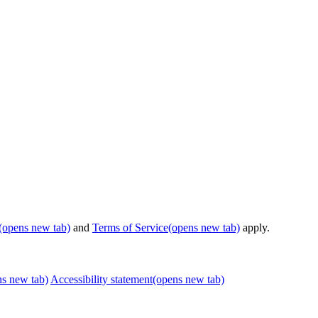
(opens new tab)
and
Terms of Service
(opens new tab)
apply.
ns new tab)
Accessibility statement
(opens new tab)