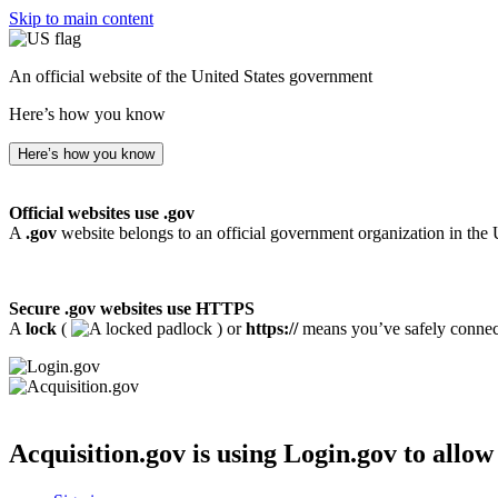
Skip to main content
An official website of the United States government
Here’s how you know
Here’s how you know
Official websites use .gov
A
.gov
website belongs to an official government organization in the 
Secure .gov websites use HTTPS
A
lock
(
) or
https://
means you’ve safely connecte
Acquisition.gov
is using Login.gov to allow 