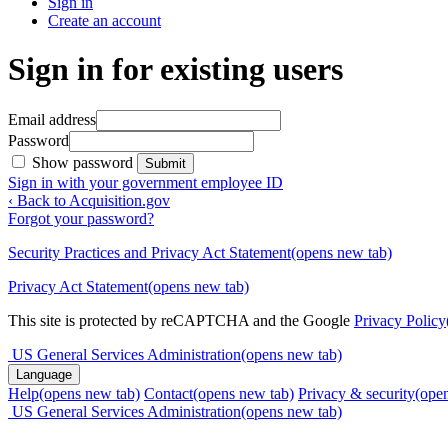
Sign in
Create an account
Sign in for existing users
Email address
Password
Show password
Submit
Sign in with your government employee ID
‹ Back to Acquisition.gov
Forgot your password?
Security Practices and Privacy Act Statement
(opens new tab)
Privacy Act Statement
(opens new tab)
This site is protected by reCAPTCHA and the Google
Privacy Policy
US General Services Administration
(opens new tab)
Language
Help
(opens new tab)
Contact
(opens new tab)
Privacy & security
(ope
US General Services Administration
(opens new tab)