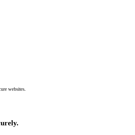
cure websites.
curely.