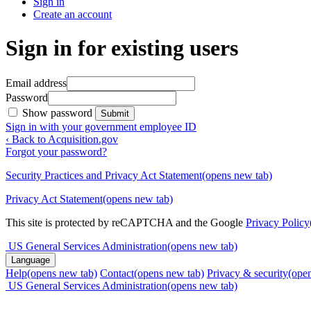
Sign in
Create an account
Sign in for existing users
Email address
Password
Show password
Submit
Sign in with your government employee ID
‹ Back to Acquisition.gov
Forgot your password?
Security Practices and Privacy Act Statement
(opens new tab)
Privacy Act Statement
(opens new tab)
This site is protected by reCAPTCHA and the Google
Privacy Policy
US General Services Administration
(opens new tab)
Language
Help
(opens new tab)
Contact
(opens new tab)
Privacy & security
(ope
US General Services Administration
(opens new tab)