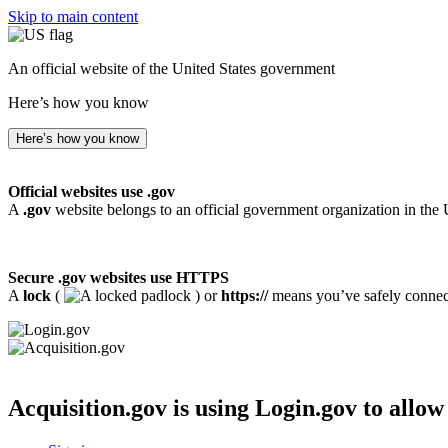
Skip to main content
An official website of the United States government
Here’s how you know
Here’s how you know
Official websites use .gov
A
.gov
website belongs to an official government organization in the 
Secure .gov websites use HTTPS
A
lock
(
) or
https://
means you’ve safely connecte
Acquisition.gov
is using Login.gov to allow 