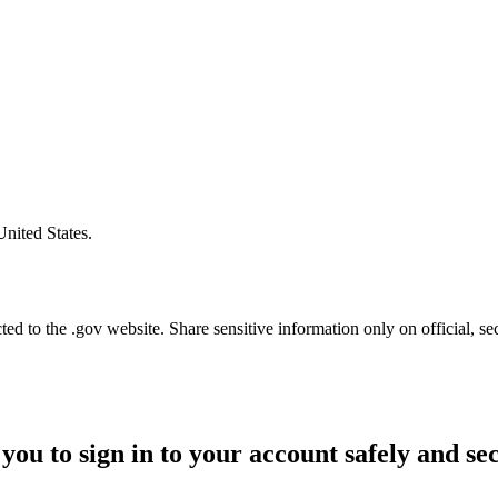
United States.
d to the .gov website. Share sensitive information only on official, se
you to sign in to your account safely and se