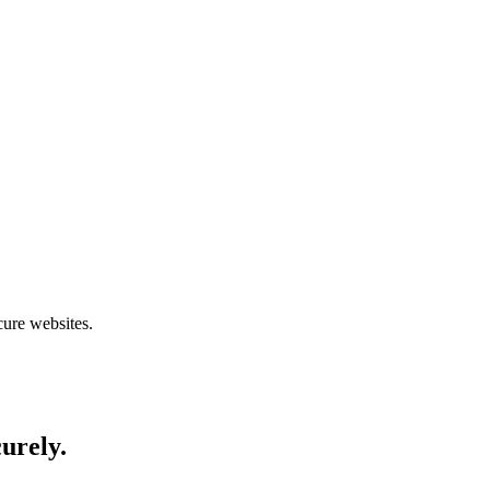
cure websites.
curely.