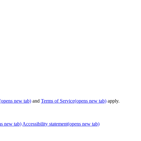
(opens new tab)
and
Terms of Service
(opens new tab)
apply.
ns new tab)
Accessibility statement
(opens new tab)