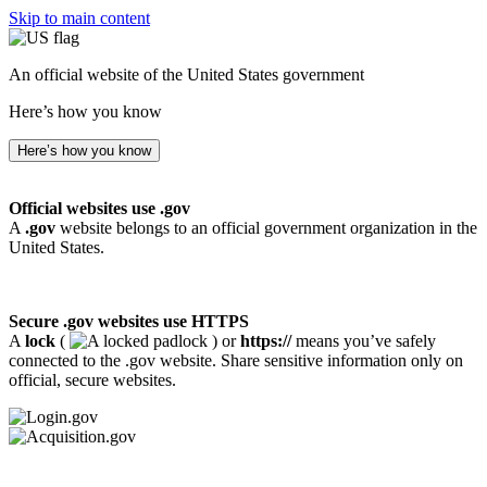
Skip to main content
An official website of the United States government
Here’s how you know
Here’s how you know
Official websites use .gov
A
.gov
website belongs to an official government organization in the
United States.
Secure .gov websites use HTTPS
A
lock
(
) or
https://
means you’ve safely
connected to the .gov website. Share sensitive information only on
official, secure websites.