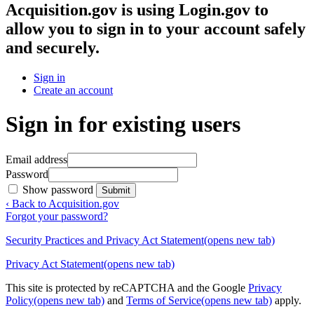
Acquisition.gov
is using Login.gov to
allow you to sign in to your account safely
and securely.
Sign in
Create an account
Sign in for existing users
Email address
Password
Show password
Submit
‹ Back to Acquisition.gov
Forgot your password?
Security Practices and Privacy Act Statement
(opens new tab)
Privacy Act Statement
(opens new tab)
This site is protected by reCAPTCHA and the Google
Privacy
Policy
(opens new tab)
and
Terms of Service
(opens new tab)
apply.