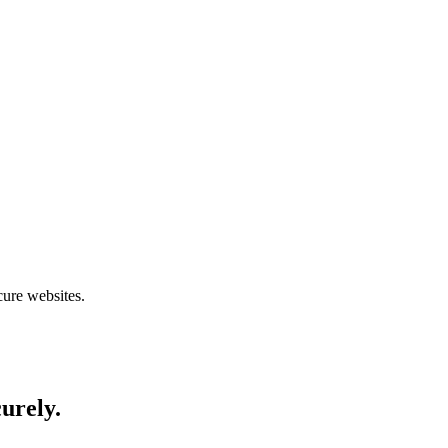
cure websites.
curely.