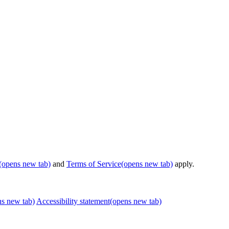
(opens new tab)
and
Terms of Service
(opens new tab)
apply.
ns new tab)
Accessibility statement
(opens new tab)