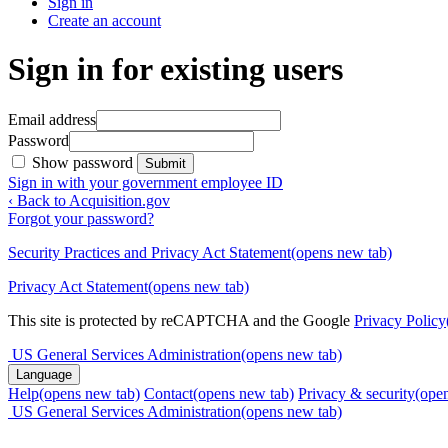
Sign in
Create an account
Sign in for existing users
Email address
Password
Show password
Submit
Sign in with your government employee ID
‹ Back to Acquisition.gov
Forgot your password?
Security Practices and Privacy Act Statement
(opens new tab)
Privacy Act Statement
(opens new tab)
This site is protected by reCAPTCHA and the Google
Privacy Policy
US General Services Administration
(opens new tab)
Language
Help
(opens new tab)
Contact
(opens new tab)
Privacy & security
(ope
US General Services Administration
(opens new tab)