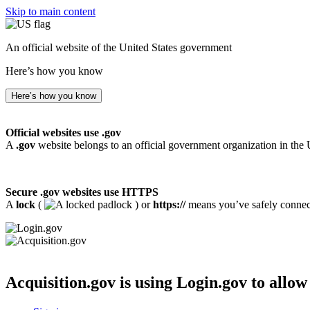
Skip to main content
An official website of the United States government
Here’s how you know
Here’s how you know
Official websites use .gov
A
.gov
website belongs to an official government organization in the 
Secure .gov websites use HTTPS
A
lock
(
) or
https://
means you’ve safely connecte
Acquisition.gov
is using Login.gov to allow 