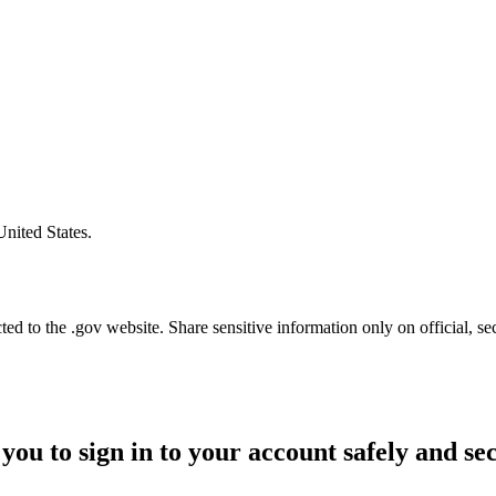
United States.
d to the .gov website. Share sensitive information only on official, se
you to sign in to your account safely and se