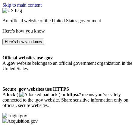
Skip to main content
An official website of the United States government
Here’s how you know
Here’s how you know
Official websites use .gov
A
.gov
website belongs to an official government organization in the
United States.
Secure .gov websites use HTTPS
A
lock
(
) or
https://
means you’ve safely
connected to the .gov website. Share sensitive information only on
official, secure websites.