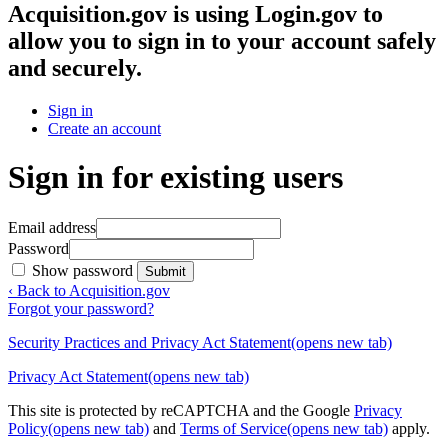
Acquisition.gov
is using Login.gov to
allow you to sign in to your account safely
and securely.
Sign in
Create an account
Sign in for existing users
Email address
Password
Show password
Submit
‹ Back to Acquisition.gov
Forgot your password?
Security Practices and Privacy Act Statement
(opens new tab)
Privacy Act Statement
(opens new tab)
This site is protected by reCAPTCHA and the Google
Privacy
Policy
(opens new tab)
and
Terms of Service
(opens new tab)
apply.