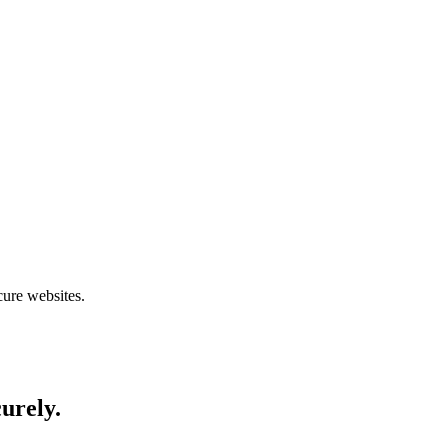
cure websites.
curely.