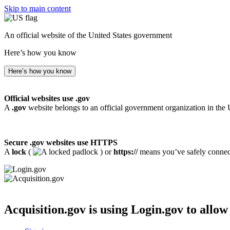
Skip to main content
An official website of the United States government
Here’s how you know
Here’s how you know
Official websites use .gov
A
.gov
website belongs to an official government organization in the 
Secure .gov websites use HTTPS
A
lock
(
) or
https://
means you’ve safely connecte
Acquisition.gov
is using Login.gov to allow 