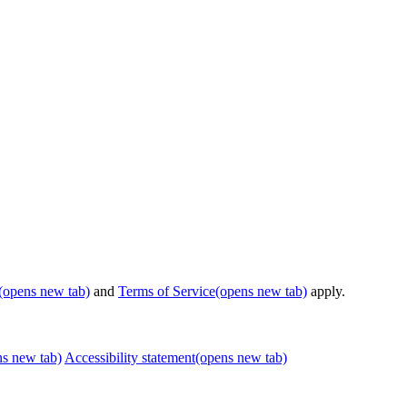
(opens new tab)
and
Terms of Service
(opens new tab)
apply.
ns new tab)
Accessibility statement
(opens new tab)