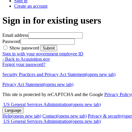
Sign in
Create an account
Sign in for existing users
Email address
Password
Show password
Submit
Sign in with your government employee ID
‹ Back to Acquisition.gov
Forgot your password?
Security Practices and Privacy Act Statement
(opens new tab)
Privacy Act Statement
(opens new tab)
This site is protected by reCAPTCHA and the Google
Privacy Policy
US General Services Administration
(opens new tab)
Language
Help
(opens new tab)
Contact
(opens new tab)
Privacy & security
(ope
US General Services Administration
(opens new tab)