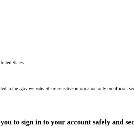
United States.
d to the .gov website. Share sensitive information only on official, se
you to sign in to your account safely and se