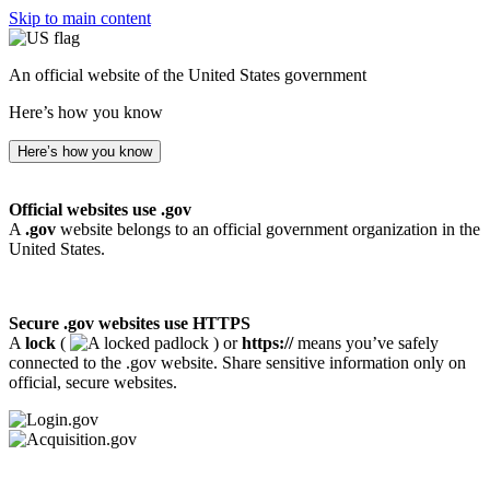
Skip to main content
An official website of the United States government
Here’s how you know
Here’s how you know
Official websites use .gov
A
.gov
website belongs to an official government organization in the
United States.
Secure .gov websites use HTTPS
A
lock
(
) or
https://
means you’ve safely
connected to the .gov website. Share sensitive information only on
official, secure websites.