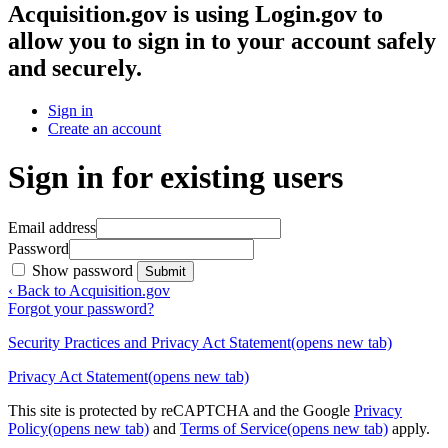
Acquisition.gov
is using Login.gov to
allow you to sign in to your account safely
and securely.
Sign in
Create an account
Sign in for existing users
Email address
Password
Show password
Submit
‹ Back to Acquisition.gov
Forgot your password?
Security Practices and Privacy Act Statement
(opens new tab)
Privacy Act Statement
(opens new tab)
This site is protected by reCAPTCHA and the Google
Privacy
Policy
(opens new tab)
and
Terms of Service
(opens new tab)
apply.