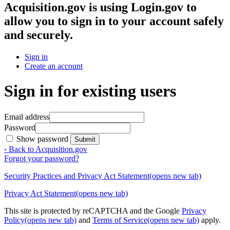
Acquisition.gov
is using Login.gov to
allow you to sign in to your account safely
and securely.
Sign in
Create an account
Sign in for existing users
Email address
Password
Show password
Submit
‹ Back to Acquisition.gov
Forgot your password?
Security Practices and Privacy Act Statement
(opens new tab)
Privacy Act Statement
(opens new tab)
This site is protected by reCAPTCHA and the Google
Privacy
Policy
(opens new tab)
and
Terms of Service
(opens new tab)
apply.