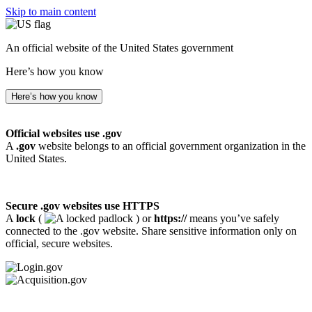
Skip to main content
An official website of the United States government
Here’s how you know
Here’s how you know
Official websites use .gov
A
.gov
website belongs to an official government organization in the
United States.
Secure .gov websites use HTTPS
A
lock
(
) or
https://
means you’ve safely
connected to the .gov website. Share sensitive information only on
official, secure websites.