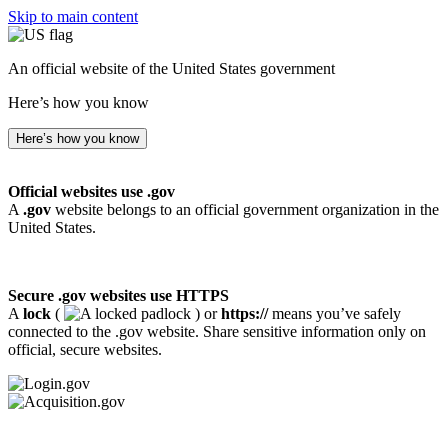
Skip to main content
An official website of the United States government
Here’s how you know
Here’s how you know
Official websites use .gov
A
.gov
website belongs to an official government organization in the
United States.
Secure .gov websites use HTTPS
A
lock
(
) or
https://
means you’ve safely
connected to the .gov website. Share sensitive information only on
official, secure websites.