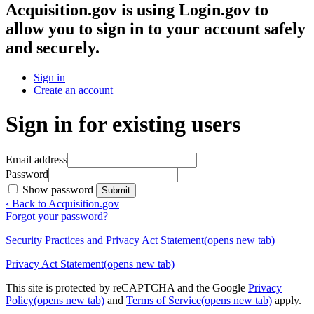
Acquisition.gov
is using Login.gov to
allow you to sign in to your account safely
and securely.
Sign in
Create an account
Sign in for existing users
Email address
Password
Show password
Submit
‹ Back to Acquisition.gov
Forgot your password?
Security Practices and Privacy Act Statement
(opens new tab)
Privacy Act Statement
(opens new tab)
This site is protected by reCAPTCHA and the Google
Privacy
Policy
(opens new tab)
and
Terms of Service
(opens new tab)
apply.