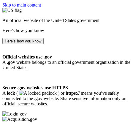
Skip to main content
An official website of the United States government
Here’s how you know
Here’s how you know
Official websites use .gov
A
.gov
website belongs to an official government organization in the
United States.
Secure .gov websites use HTTPS
A
lock
(
) or
https://
means you’ve safely
connected to the .gov website. Share sensitive information only on
official, secure websites.