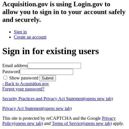
Acquisition.gov
is using Login.gov to
allow you to sign in to your account safely
and securely.
Sign in
Create an account
Sign in for existing users
Email address
Password
Show password
Submit
‹ Back to Acquisition.gov
Forgot your password?
Security Practices and Privacy Act Statement
(opens new tab)
Privacy Act Statement
(opens new tab)
This site is protected by reCAPTCHA and the Google
Privacy
Policy
(opens new tab)
and
Terms of Service
(opens new tab)
apply.