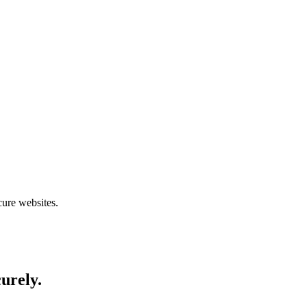
cure websites.
curely.