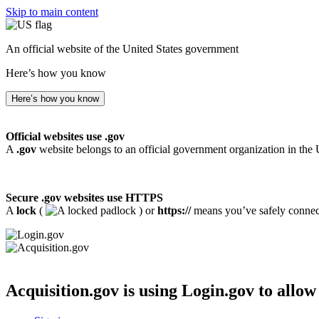
Skip to main content
An official website of the United States government
Here’s how you know
Here’s how you know
Official websites use .gov
A
.gov
website belongs to an official government organization in the 
Secure .gov websites use HTTPS
A
lock
(
) or
https://
means you’ve safely connecte
Acquisition.gov
is using Login.gov to allow 