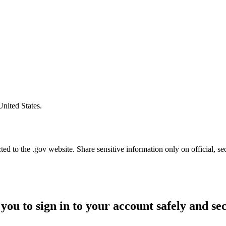
United States.
d to the .gov website. Share sensitive information only on official, se
you to sign in to your account safely and se