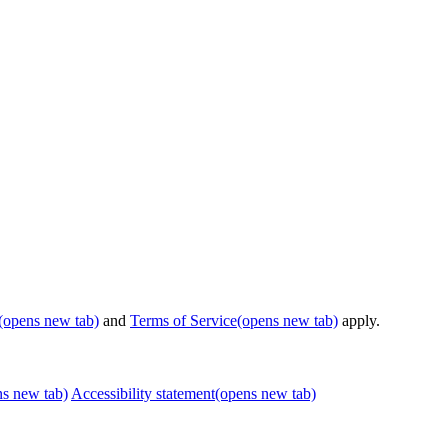
(opens new tab)
and
Terms of Service
(opens new tab)
apply.
ns new tab)
Accessibility statement
(opens new tab)