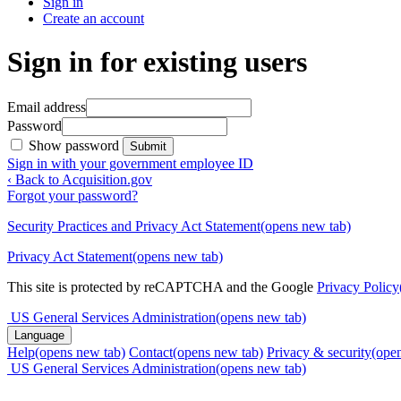
Sign in
Create an account
Sign in for existing users
Email address
Password
Show password
Submit
Sign in with your government employee ID
‹ Back to Acquisition.gov
Forgot your password?
Security Practices and Privacy Act Statement
(opens new tab)
Privacy Act Statement
(opens new tab)
This site is protected by reCAPTCHA and the Google
Privacy Policy
US General Services Administration
(opens new tab)
Language
Help
(opens new tab)
Contact
(opens new tab)
Privacy & security
(ope
US General Services Administration
(opens new tab)