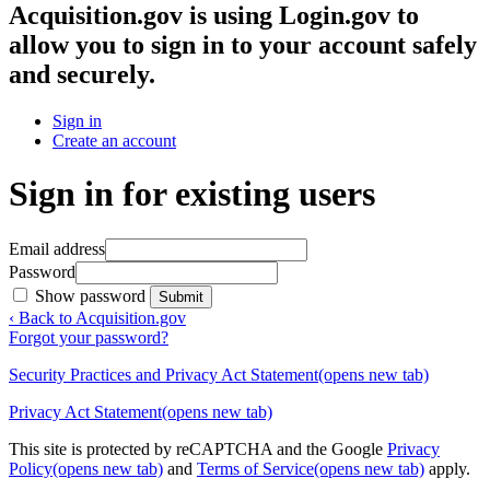
Acquisition.gov
is using Login.gov to
allow you to sign in to your account safely
and securely.
Sign in
Create an account
Sign in for existing users
Email address
Password
Show password
Submit
‹ Back to Acquisition.gov
Forgot your password?
Security Practices and Privacy Act Statement
(opens new tab)
Privacy Act Statement
(opens new tab)
This site is protected by reCAPTCHA and the Google
Privacy
Policy
(opens new tab)
and
Terms of Service
(opens new tab)
apply.