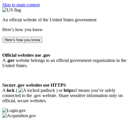
Skip to main content
An official website of the United States government
Here’s how you know
Here’s how you know
Official websites use .gov
A
.gov
website belongs to an official government organization in the
United States.
Secure .gov websites use HTTPS
A
lock
(
) or
https://
means you’ve safely
connected to the .gov website. Share sensitive information only on
official, secure websites.