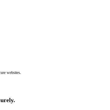
cure websites.
curely.