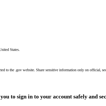
United States.
d to the .gov website. Share sensitive information only on official, se
you to sign in to your account safely and se