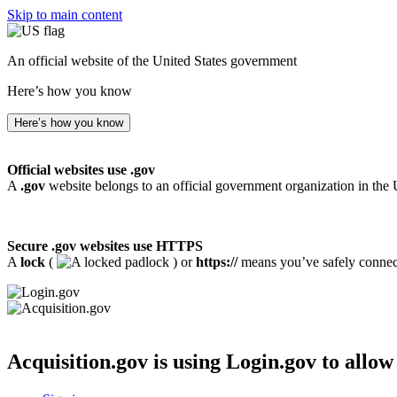
Skip to main content
An official website of the United States government
Here’s how you know
Here’s how you know
Official websites use .gov
A
.gov
website belongs to an official government organization in the 
Secure .gov websites use HTTPS
A
lock
(
) or
https://
means you’ve safely connecte
Acquisition.gov
is using Login.gov to allow 