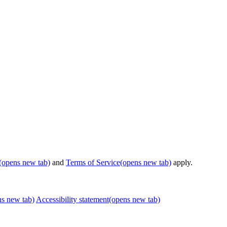
(opens new tab)
and
Terms of Service
(opens new tab)
apply.
ns new tab)
Accessibility statement
(opens new tab)