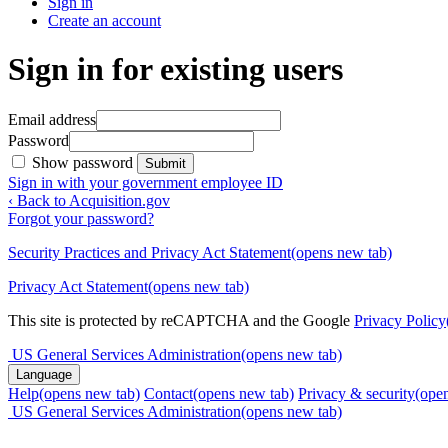
Sign in
Create an account
Sign in for existing users
Email address
Password
Show password
Submit
Sign in with your government employee ID
‹ Back to Acquisition.gov
Forgot your password?
Security Practices and Privacy Act Statement
(opens new tab)
Privacy Act Statement
(opens new tab)
This site is protected by reCAPTCHA and the Google
Privacy Policy
US General Services Administration
(opens new tab)
Language
Help
(opens new tab)
Contact
(opens new tab)
Privacy & security
(ope
US General Services Administration
(opens new tab)