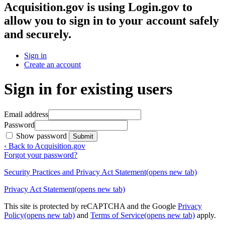
Acquisition.gov
is using Login.gov to
allow you to sign in to your account safely
and securely.
Sign in
Create an account
Sign in for existing users
Email address
Password
Show password
Submit
‹ Back to Acquisition.gov
Forgot your password?
Security Practices and Privacy Act Statement
(opens new tab)
Privacy Act Statement
(opens new tab)
This site is protected by reCAPTCHA and the Google
Privacy
Policy
(opens new tab)
and
Terms of Service
(opens new tab)
apply.