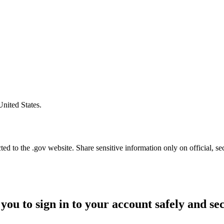
United States.
d to the .gov website. Share sensitive information only on official, se
you to sign in to your account safely and se