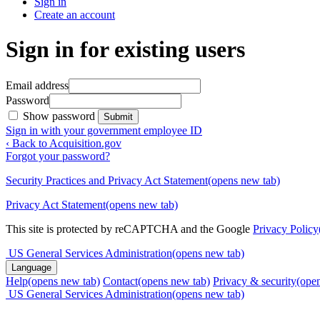
Sign in
Create an account
Sign in for existing users
Email address
Password
Show password
Submit
Sign in with your government employee ID
‹ Back to Acquisition.gov
Forgot your password?
Security Practices and Privacy Act Statement
(opens new tab)
Privacy Act Statement
(opens new tab)
This site is protected by reCAPTCHA and the Google
Privacy Policy
US General Services Administration
(opens new tab)
Language
Help
(opens new tab)
Contact
(opens new tab)
Privacy & security
(ope
US General Services Administration
(opens new tab)