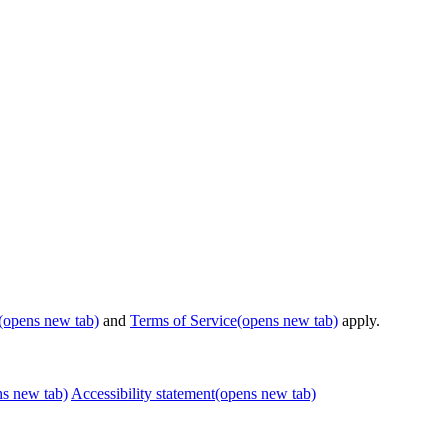
(opens new tab)
and
Terms of Service
(opens new tab)
apply.
ns new tab)
Accessibility statement
(opens new tab)