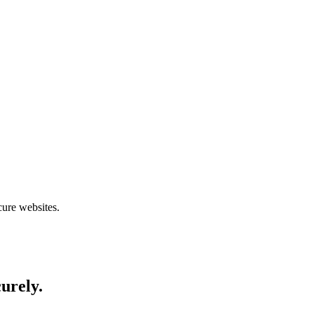
cure websites.
curely.