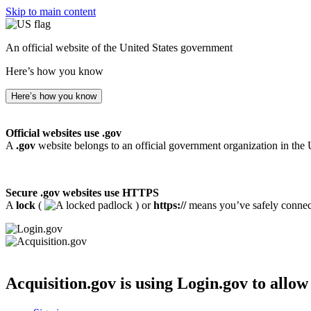
Skip to main content
An official website of the United States government
Here’s how you know
Here’s how you know
Official websites use .gov
A
.gov
website belongs to an official government organization in the 
Secure .gov websites use HTTPS
A
lock
(
) or
https://
means you’ve safely connecte
Acquisition.gov
is using Login.gov to allow 