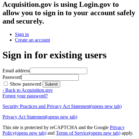
Acquisition.gov
is using Login.gov to
allow you to sign in to your account safely
and securely.
Sign in
Create an account
Sign in for existing users
Email address
Password
Show password
Submit
‹ Back to Acquisition.gov
Forgot your password?
Security Practices and Privacy Act Statement
(opens new tab)
Privacy Act Statement
(opens new tab)
This site is protected by reCAPTCHA and the Google
Privacy
Policy
(opens new tab)
and
Terms of Service
(opens new tab)
apply.