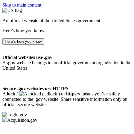
Skip to main content
An official website of the United States government
Here’s how you know
Here’s how you know
Official websites use .gov
A
.gov
website belongs to an official government organization in the
United States.
Secure .gov websites use HTTPS
A
lock
(
) or
https://
means you’ve safely
connected to the .gov website. Share sensitive information only on
official, secure websites.