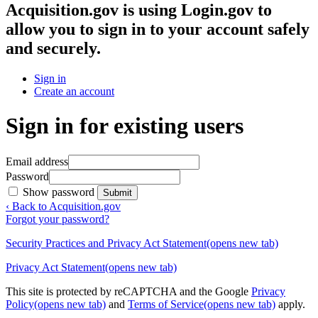
Acquisition.gov
is using Login.gov to
allow you to sign in to your account safely
and securely.
Sign in
Create an account
Sign in for existing users
Email address
Password
Show password
Submit
‹ Back to Acquisition.gov
Forgot your password?
Security Practices and Privacy Act Statement
(opens new tab)
Privacy Act Statement
(opens new tab)
This site is protected by reCAPTCHA and the Google
Privacy
Policy
(opens new tab)
and
Terms of Service
(opens new tab)
apply.