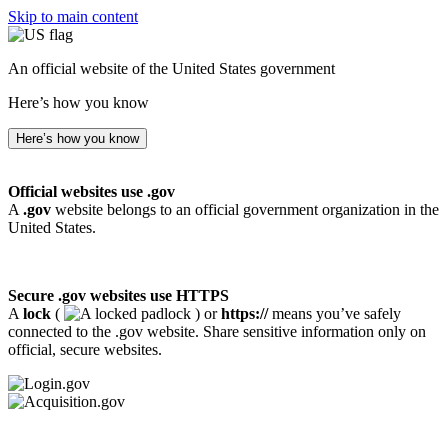
Skip to main content
An official website of the United States government
Here’s how you know
Here’s how you know
Official websites use .gov
A
.gov
website belongs to an official government organization in the
United States.
Secure .gov websites use HTTPS
A
lock
(
) or
https://
means you’ve safely
connected to the .gov website. Share sensitive information only on
official, secure websites.