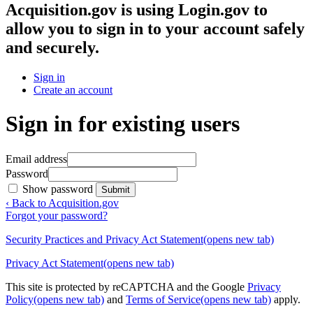
Acquisition.gov
is using Login.gov to
allow you to sign in to your account safely
and securely.
Sign in
Create an account
Sign in for existing users
Email address
Password
Show password
Submit
‹ Back to Acquisition.gov
Forgot your password?
Security Practices and Privacy Act Statement
(opens new tab)
Privacy Act Statement
(opens new tab)
This site is protected by reCAPTCHA and the Google
Privacy
Policy
(opens new tab)
and
Terms of Service
(opens new tab)
apply.