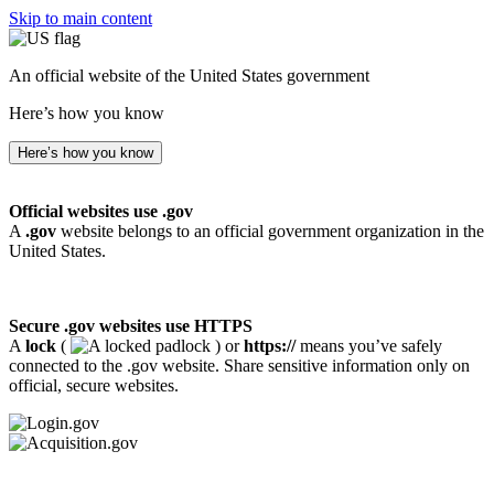
Skip to main content
An official website of the United States government
Here’s how you know
Here’s how you know
Official websites use .gov
A
.gov
website belongs to an official government organization in the
United States.
Secure .gov websites use HTTPS
A
lock
(
) or
https://
means you’ve safely
connected to the .gov website. Share sensitive information only on
official, secure websites.