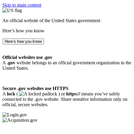
Skip to main content
An official website of the United States government
Here’s how you know
Here’s how you know
Official websites use .gov
A
.gov
website belongs to an official government organization in the
United States.
Secure .gov websites use HTTPS
A
lock
(
) or
https://
means you’ve safely
connected to the .gov website. Share sensitive information only on
official, secure websites.