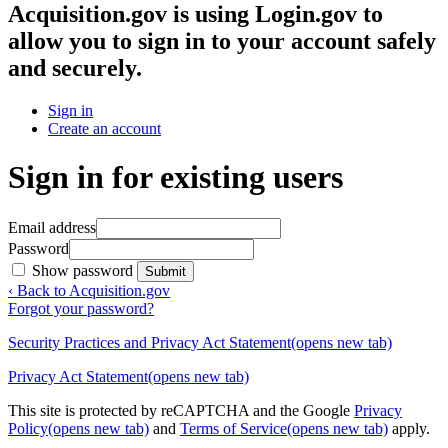
Acquisition.gov
is using Login.gov to
allow you to sign in to your account safely
and securely.
Sign in
Create an account
Sign in for existing users
Email address
Password
Show password
Submit
‹ Back to Acquisition.gov
Forgot your password?
Security Practices and Privacy Act Statement
(opens new tab)
Privacy Act Statement
(opens new tab)
This site is protected by reCAPTCHA and the Google
Privacy
Policy
(opens new tab)
and
Terms of Service
(opens new tab)
apply.