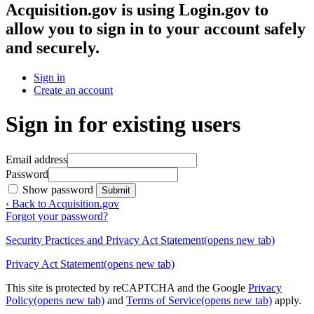
Acquisition.gov
is using Login.gov to
allow you to sign in to your account safely
and securely.
Sign in
Create an account
Sign in for existing users
Email address
Password
Show password
Submit
‹ Back to Acquisition.gov
Forgot your password?
Security Practices and Privacy Act Statement
(opens new tab)
Privacy Act Statement
(opens new tab)
This site is protected by reCAPTCHA and the Google
Privacy
Policy
(opens new tab)
and
Terms of Service
(opens new tab)
apply.