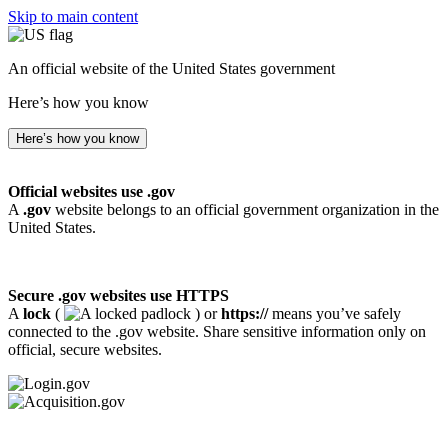
Skip to main content
An official website of the United States government
Here’s how you know
Here’s how you know
Official websites use .gov
A
.gov
website belongs to an official government organization in the
United States.
Secure .gov websites use HTTPS
A
lock
(
) or
https://
means you’ve safely
connected to the .gov website. Share sensitive information only on
official, secure websites.