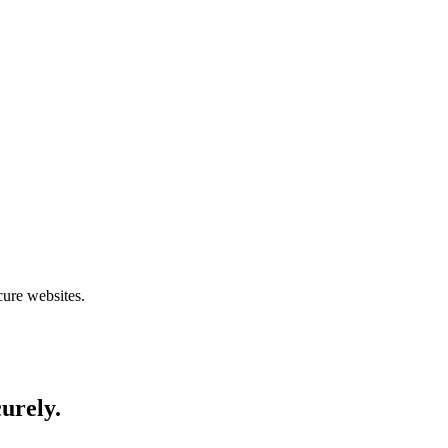
cure websites.
curely.