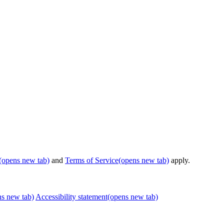
(opens new tab)
and
Terms of Service
(opens new tab)
apply.
ns new tab)
Accessibility statement
(opens new tab)