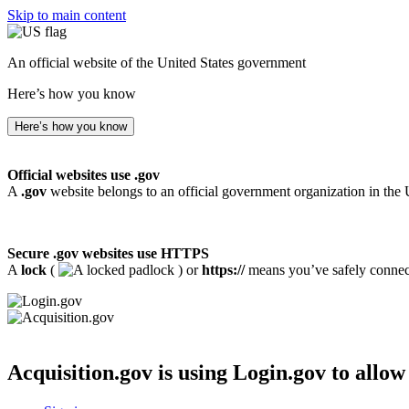
Skip to main content
An official website of the United States government
Here’s how you know
Here’s how you know
Official websites use .gov
A
.gov
website belongs to an official government organization in the 
Secure .gov websites use HTTPS
A
lock
(
) or
https://
means you’ve safely connecte
Acquisition.gov
is using Login.gov to allow 