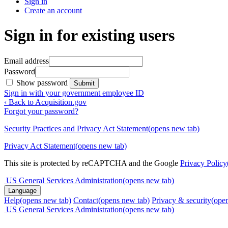
Sign in
Create an account
Sign in for existing users
Email address
Password
Show password
Submit
Sign in with your government employee ID
‹ Back to Acquisition.gov
Forgot your password?
Security Practices and Privacy Act Statement
(opens new tab)
Privacy Act Statement
(opens new tab)
This site is protected by reCAPTCHA and the Google
Privacy Policy
US General Services Administration
(opens new tab)
Language
Help
(opens new tab)
Contact
(opens new tab)
Privacy & security
(ope
US General Services Administration
(opens new tab)