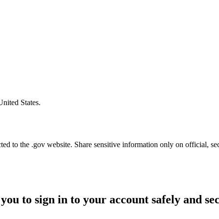
United States.
d to the .gov website. Share sensitive information only on official, se
you to sign in to your account safely and se