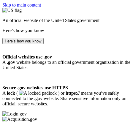
Skip to main content
An official website of the United States government
Here’s how you know
Here’s how you know
Official websites use .gov
A
.gov
website belongs to an official government organization in the
United States.
Secure .gov websites use HTTPS
A
lock
(
) or
https://
means you’ve safely
connected to the .gov website. Share sensitive information only on
official, secure websites.