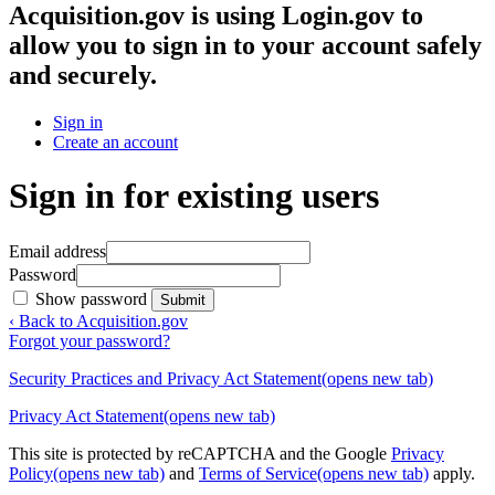
Acquisition.gov
is using Login.gov to
allow you to sign in to your account safely
and securely.
Sign in
Create an account
Sign in for existing users
Email address
Password
Show password
Submit
‹ Back to Acquisition.gov
Forgot your password?
Security Practices and Privacy Act Statement
(opens new tab)
Privacy Act Statement
(opens new tab)
This site is protected by reCAPTCHA and the Google
Privacy
Policy
(opens new tab)
and
Terms of Service
(opens new tab)
apply.