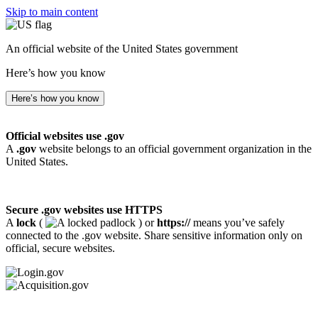
Skip to main content
An official website of the United States government
Here’s how you know
Here’s how you know
Official websites use .gov
A
.gov
website belongs to an official government organization in the
United States.
Secure .gov websites use HTTPS
A
lock
(
) or
https://
means you’ve safely
connected to the .gov website. Share sensitive information only on
official, secure websites.