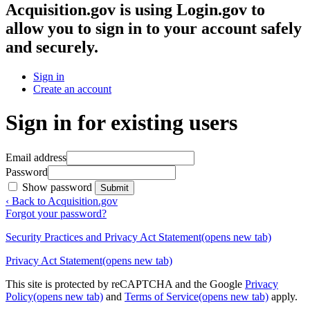
Acquisition.gov
is using Login.gov to
allow you to sign in to your account safely
and securely.
Sign in
Create an account
Sign in for existing users
Email address
Password
Show password
Submit
‹ Back to Acquisition.gov
Forgot your password?
Security Practices and Privacy Act Statement
(opens new tab)
Privacy Act Statement
(opens new tab)
This site is protected by reCAPTCHA and the Google
Privacy
Policy
(opens new tab)
and
Terms of Service
(opens new tab)
apply.