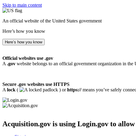
Skip to main content
An official website of the United States government
Here’s how you know
Here’s how you know
Official websites use .gov
A
.gov
website belongs to an official government organization in the 
Secure .gov websites use HTTPS
A
lock
(
) or
https://
means you’ve safely connecte
Acquisition.gov
is using Login.gov to allow 