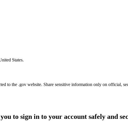
United States.
d to the .gov website. Share sensitive information only on official, se
you to sign in to your account safely and se