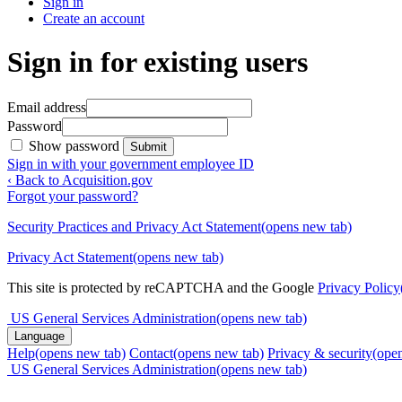
Sign in
Create an account
Sign in for existing users
Email address
Password
Show password
Submit
Sign in with your government employee ID
‹ Back to Acquisition.gov
Forgot your password?
Security Practices and Privacy Act Statement
(opens new tab)
Privacy Act Statement
(opens new tab)
This site is protected by reCAPTCHA and the Google
Privacy Policy
US General Services Administration
(opens new tab)
Language
Help
(opens new tab)
Contact
(opens new tab)
Privacy & security
(ope
US General Services Administration
(opens new tab)