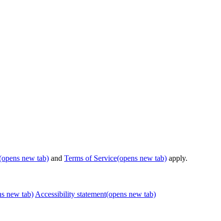
(opens new tab)
and
Terms of Service
(opens new tab)
apply.
ns new tab)
Accessibility statement
(opens new tab)