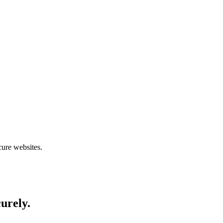
cure websites.
curely.